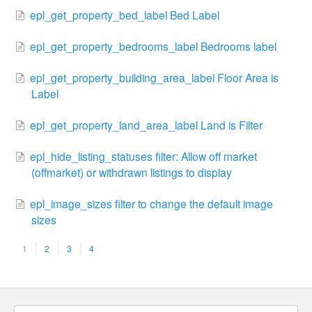
epl_get_property_bed_label Bed Label
epl_get_property_bedrooms_label Bedrooms label
epl_get_property_building_area_label Floor Area is
Label
epl_get_property_land_area_label Land is Filter
epl_hide_listing_statuses filter: Allow off market
(offmarket) or withdrawn listings to display
epl_image_sizes filter to change the default image
sizes
1
2
3
4