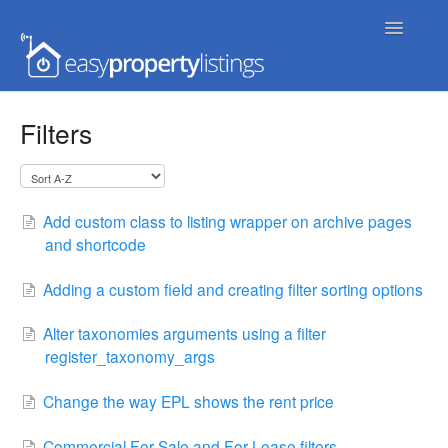
Toggle
Navigatio
Home
Filters
Getting Started
FAQs
Add custom class to listing wrapper on archive pages
and shortcode
Extensions & Themes
Adding a custom field and creating filter sorting options
Advanced
Alter taxonomies arguments using a filter
Developer Docs
register_taxonomy_args
Change the way EPL shows the rent price
Commercial For Sale and For Lease filters