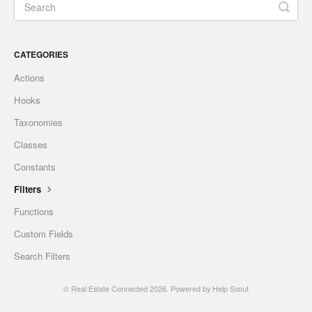
CATEGORIES
Actions
Hooks
Taxonomies
Classes
Constants
Filters
Functions
Custom Fields
Search Filters
©
Real Estate Connected
2026.
Powered by
Help Scout