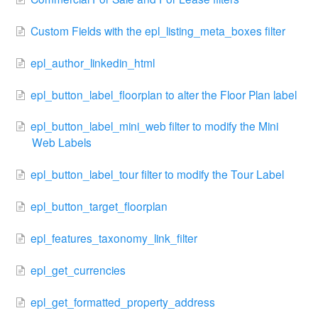
Custom Fields with the epl_listing_meta_boxes filter
epl_author_linkedin_html
epl_button_label_floorplan to alter the Floor Plan label
epl_button_label_mini_web filter to modify the Mini
Web Labels
epl_button_label_tour filter to modify the Tour Label
epl_button_target_floorplan
epl_features_taxonomy_link_filter
epl_get_currencies
epl_get_formatted_property_address