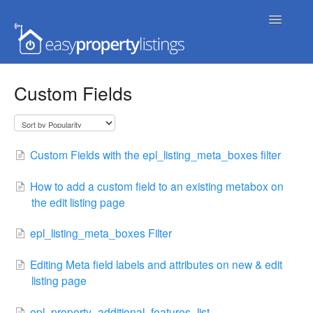
Toggle
Navigatio
Home
Custom Fields
Getting Started
FAQs
Custom Fields with the epl_listing_meta_boxes filter
Extensions & Themes
How to add a custom field to an existing metabox on
the edit listing page
Advanced
epl_listing_meta_boxes Filter
Developer Docs
Editing Meta field labels and attributes on new & edit
listing page
epl_property_additional_features_list