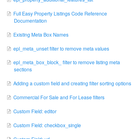
Full Easy Property Listings Code Reference
Documentation
Existing Meta Box Names
epl_meta_unset filter to remove meta values
epl_meta_box_block_ filter to remove listing meta
sections
Adding a custom field and creating filter sorting options
Commercial For Sale and For Lease filters
Custom Field: editor
Custom Field: checkbox_single
Custom Field: url