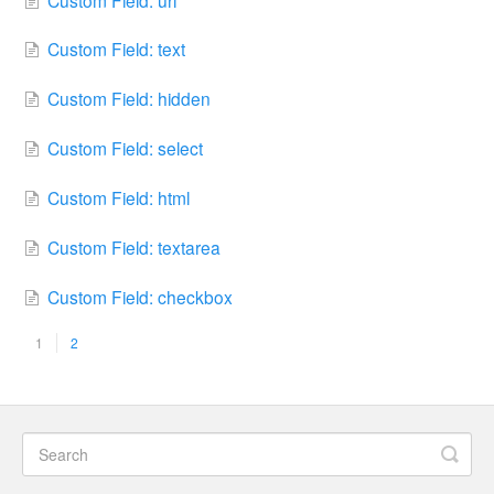
Custom Field: text
Custom Field: hidden
Custom Field: select
Custom Field: html
Custom Field: textarea
Custom Field: checkbox
1
2