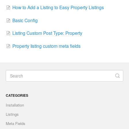
How to Add a Listing to Easy Property Listings
Basic Config
Listing Custom Post Type: Property
Property listing custom meta fields
CATEGORIES
Installation
Listings
Meta Fields