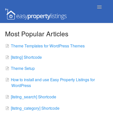
Toggle
Navigatio
Home
Most Popular Articles
Getting Started
Theme Templates for WordPress Themes
FAQs
[listing] Shortcode
Extensions & Themes
Theme Setup
Advanced
How to install and use Easy Property Listings for
WordPress
Developer Docs
[listing_search] Shortcode
[listing_category] Shortcode