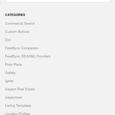
CATEGORIES
Commercial Search
Custom Buttons
Divi
FeedSync Companion
FeedSync REAXML Providers
Floor Plans
Gallery
Ignite
Inspect Real Estate
Inspections
Listing Templates
Location Profiles