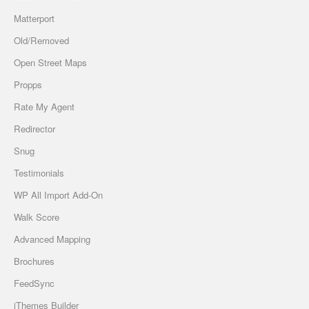
Matterport
Old/Removed
Open Street Maps
Propps
Rate My Agent
Redirector
Snug
Testimonials
WP All Import Add-On
Walk Score
Advanced Mapping
Brochures
FeedSync
iThemes Builder