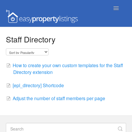
Toggle
Navigatio
Home
Staff Directory
Getting Started
FAQs
How to create your own custom templates for the Staff
Directory extension
Extensions & Themes
[epl_directory] Shortcode
Advanced
Adjust the number of staff members per page
Developer Docs