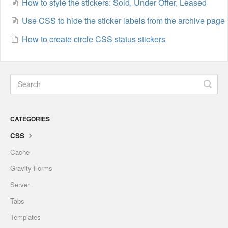
How to style the stickers: Sold, Under Offer, Leased
Use CSS to hide the sticker labels from the archive page
How to create circle CSS status stickers
CATEGORIES
CSS
Cache
Gravity Forms
Server
Tabs
Templates