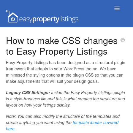
Toggle
Navigatio
Home
How to make CSS changes
to Easy Property Listings
Getting Started
FAQs
Easy Property Listings has been designed as a structural plugin
framework that adapts to your WordPress theme. We have
minimised the styling options in the plugin CSS so that you can
Extensions & Themes
make adjustments that will suit your design goals.
Advanced
Legacy CSS Settings:
Inside the Easy Property Listings plugin
is a style-front.css file and this is what creates the structure and
layout on how your listings display.
Developer Docs
Note: You can also modify the structure of the templates and
create anything you want using the
template loader covered
here.