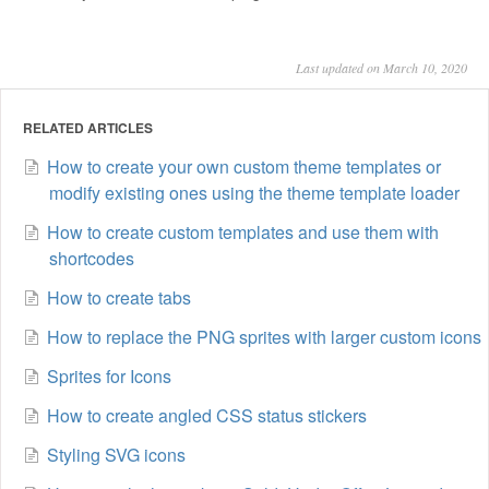
Last updated on March 10, 2020
RELATED ARTICLES
How to create your own custom theme templates or
modify existing ones using the theme template loader
How to create custom templates and use them with
shortcodes
How to create tabs
How to replace the PNG sprites with larger custom icons
Sprites for Icons
How to create angled CSS status stickers
Styling SVG icons