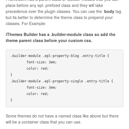
place before any epl- prefixed class and they will take
precedence over the plugin classes. You can use the
body
tag
but its better to determine the theme class to prepend your
classes. For Example:
iThemes Builder has a .builder-module class so add the
theme parent class before your custom css.
.builder-module .epl-property-blog .entry-title {

	font-size: 3em;

	color: red;

}

.builder-module .epl-property-single .entry-title {

	font-size: 3em;

	color: red;

Some themes do not have a named class like above but there
will be a container class that you can use.