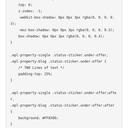
    top: 0;

    z-index: -1;

    -webkit-box-shadow: 0px 0px 3px rgba(0, 0, 0, 0.
3);

    -moz-box-shadow: 0px 0px 3px rgba(0, 0, 0, 0.3);

    box-shadow: 0px 0px 3px rgba(0, 0, 0, 0.3);

}

.epl-property-single .status-sticker.under-offer,

.epl-property-blog .status-sticker.under-offer {

    /* TWO Lines of text */

    padding-top: 25%;

}

.epl-property-single .status-sticker.under-offer:afte
r,

.epl-property-blog .status-sticker.under-offer:after 
{

    background: #FFA500;

}
