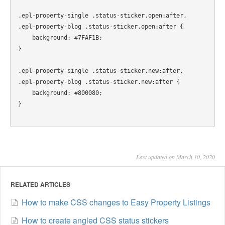
.epl-property-single .status-sticker.open:after,

.epl-property-blog .status-sticker.open:after {

    background: #7FAF1B;

}

.epl-property-single .status-sticker.new:after,

.epl-property-blog .status-sticker.new:after {

    background: #800080;

Last updated on March 10, 2020
RELATED ARTICLES
How to make CSS changes to Easy Property Listings
How to create angled CSS status stickers