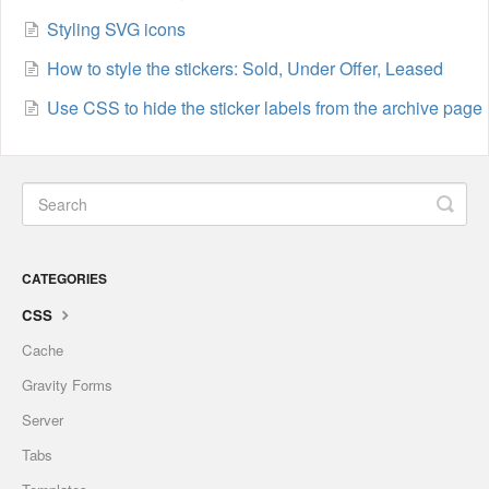
Styling SVG icons
How to style the stickers: Sold, Under Offer, Leased
Use CSS to hide the sticker labels from the archive page
CATEGORIES
CSS
Cache
Gravity Forms
Server
Tabs