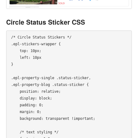
Circle Status Sticker CSS
/* Circle Status Stickers */

.epl-stickers-wrapper {

    top: 10px;

    left: 10px

}

.epl-property-single .status-sticker,

.epl-property-blog .status-sticker {

    position: relative;

    display: block;

    padding: 0;

    margin: 0;

    background: transparent !important;

    /* text styling */
