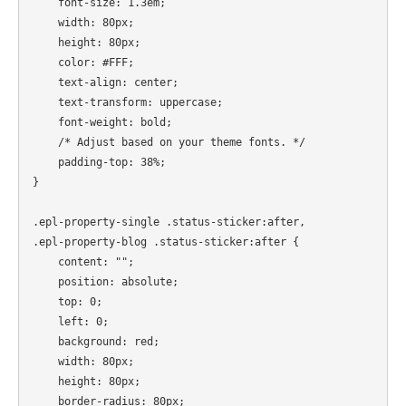
    font-size: 1.3em;

    width: 80px;

    height: 80px;

    color: #FFF;

    text-align: center;

    text-transform: uppercase;

    font-weight: bold;

    /* Adjust based on your theme fonts. */

    padding-top: 38%;

}

.epl-property-single .status-sticker:after,

.epl-property-blog .status-sticker:after {

    content: "";

    position: absolute;

    top: 0;

    left: 0;

    background: red;

    width: 80px;

    height: 80px;

    border-radius: 80px;
