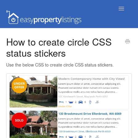
Toggle
Navigatio
Home
How to create circle CSS
status stickers
Getting Started
FAQs
Use the below CSS to create circle CSS status stickers.
Extensions & Themes
Advanced
Developer Docs