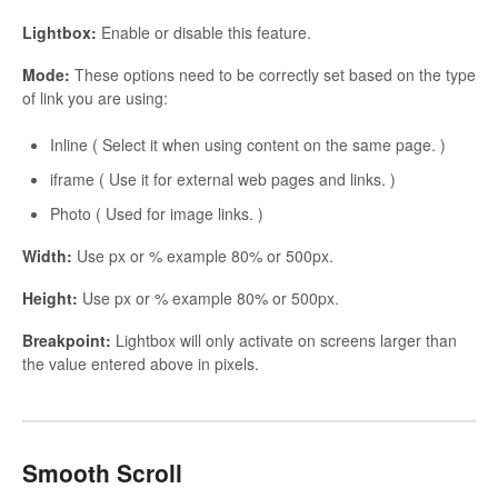
Lightbox:
Enable or disable this feature.
Mode:
These options need to be correctly set based on the type
of link you are using:
Inline ( Select it when using content on the same page. )
iframe ( Use it for external web pages and links. )
Photo ( Used for image links. )
Width:
Use px or % example 80% or 500px.
Height:
Use px or % example 80% or 500px.
Breakpoint:
Lightbox will only activate on screens larger than
the value entered above in pixels.
Smooth Scroll