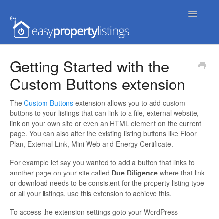
Toggle
Navigatio
Home
Getting Started with the
Custom Buttons extension
Getting Started
FAQs
The
Custom Buttons
extension allows you to add custom
buttons to your listings that can link to a file, external website,
link on your own site or even an HTML element on the current
Extensions & Themes
page. You can also alter the existing listing buttons like Floor
Plan, External Link, Mini Web and Energy Certificate.
Advanced
For example let say you wanted to add a button that links to
another page on your site called
Due Diligence
where that link
Developer Docs
or download needs to be consistent for the property listing type
or all your listings, use this extension to achieve this.
To access the extension settings goto your WordPress