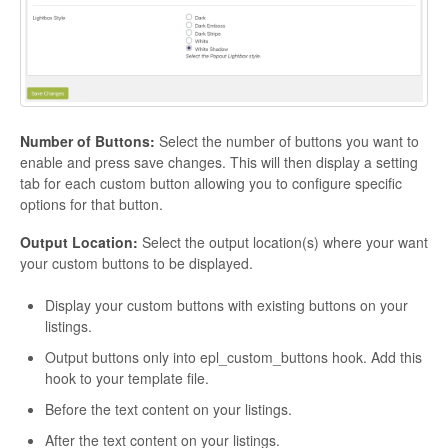
Number of Buttons:
Select the number of buttons you want to
enable and press save changes. This will then display a setting
tab for each custom button allowing you to configure specific
options for that button.
Output Location:
Select the output location(s) where your want
your custom buttons to be displayed.
Display your custom buttons with existing buttons on your
listings.
Output buttons only into epl_custom_buttons hook. Add this
hook to your template file.
Before the text content on your listings.
After the text content on your listings.