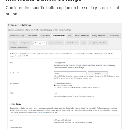
Configure the specific button option on the settings tab for that
button.