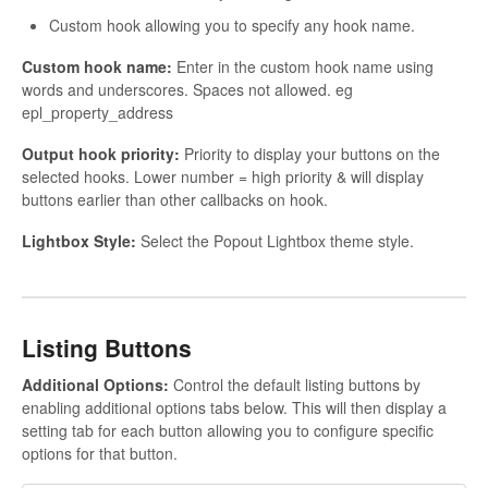
Custom hook allowing you to specify any hook name.
Custom hook name:
Enter in the custom hook name using
words and underscores. Spaces not allowed. eg
epl_property_address
Output hook priority:
Priority to display your buttons on the
selected hooks. Lower number = high priority & will display
buttons earlier than other callbacks on hook.
Lightbox Style:
Select the Popout Lightbox theme style.
Listing Buttons
Additional Options:
Control the default listing buttons by
enabling additional options tabs below. This will then display a
setting tab for each button allowing you to configure specific
options for that button.