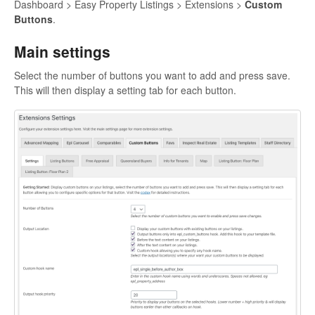
Dashboard > Easy Property Listings > Extensions >
Custom
Buttons
.
Main settings
Select the number of buttons you want to add and press save.
This will then display a setting tab for each button.