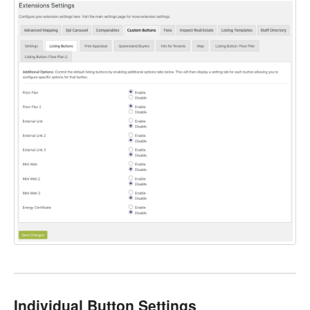
Individual Button Settings