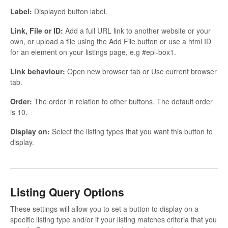
Label:
Displayed button label.
Link, File or ID
:
Add a full URL link to another website or your
own, or upload a file using the Add File button or use a html ID
for an element on your listings page, e.g #epl-box1.
Link behaviour
:
Open new browser tab or Use current browser
tab.
Order:
The order in relation to other buttons. The default order
is 10.
Display on:
Select the listing types that you want this button to
display.
Listing Query Options
These settings will allow you to set a button to display on a
specific listing type and/or if your listing matches criteria that you