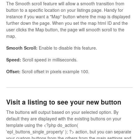
The Smooth scroll feature will allow a smooth transition from
button to a specific location on your listings page. Handy for
instance if you want a "Map" button where the map is displayed
further down the page. When you set the map html ID and the
user clicks the Map button, the page will smooth scroll to the
map.
Smooth Scroll:
Enable to disable this feature.
Speed:
Scroll speed in milliseconds.
Offset:
Scroll offset in pixels example 100.
Visit a listing to see your new button
The buttons will output based on your selected option. By
default they are displayed with the existing buttons on your
template using the <?php do_action(
'epl_buttons_single_property' ); ?> action, but you can separate
your custom buttons from the others from the main settings and