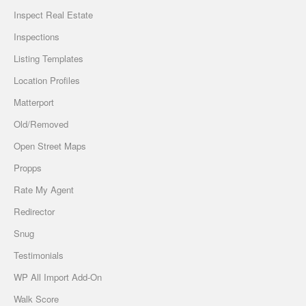
Inspect Real Estate
Inspections
Listing Templates
Location Profiles
Matterport
Old/Removed
Open Street Maps
Propps
Rate My Agent
Redirector
Snug
Testimonials
WP All Import Add-On
Walk Score