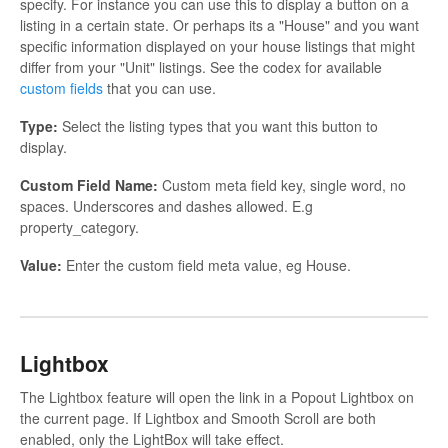
specify. For instance you can use this to display a button on a
listing in a certain state. Or perhaps its a "House" and you want
specific information displayed on your house listings that might
differ from your "Unit" listings. See the codex for available
custom fields
that you can use.
Type:
Select the listing types that you want this button to
display.
Custom Field Name:
Custom meta field key, single word, no
spaces. Underscores and dashes allowed. E.g
property_category.
Value:
Enter the custom field meta value, eg House.
Lightbox
The Lightbox feature will open the link in a Popout Lightbox on
the current page. If Lightbox and Smooth Scroll are both
enabled, only the LightBox will take effect.