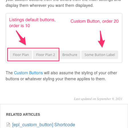
display them wherever you want them displayed.
The
Custom Buttons
will also assume the styling of your other
buttons or whatever styling your theme applies to them.
Last updated on September 9, 2021
RELATED ARTICLES
[epl_custom_button] Shortcode