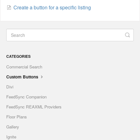
Create a button for a specific listing
CATEGORIES
Commercial Search
Custom Buttons
Divi
FeedSync Companion
FeedSync REAXML Providers
Floor Plans
Gallery
Ignite