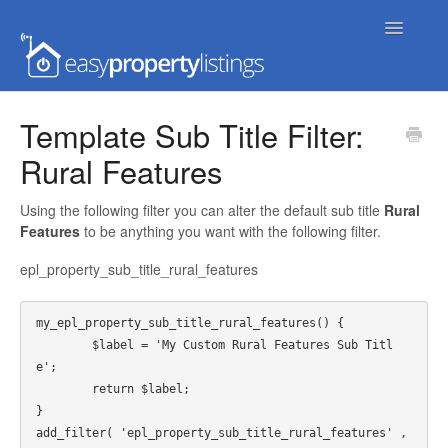
Toggle
Navigatio
Home
Template Sub Title Filter:
Rural Features
Getting Started
FAQs
Using the following filter you can alter the default sub title
Rural
Features
to be anything you want with the following filter.
Extensions & Themes
epl_property_sub_title_rural_features
Advanced
my_epl_property_sub_title_rural_features() {

	$label = 'My Custom Rural Features Sub Titl
Developer Docs
e';

	return $label;

}

add_filter( 'epl_property_sub_title_rural_features' , 