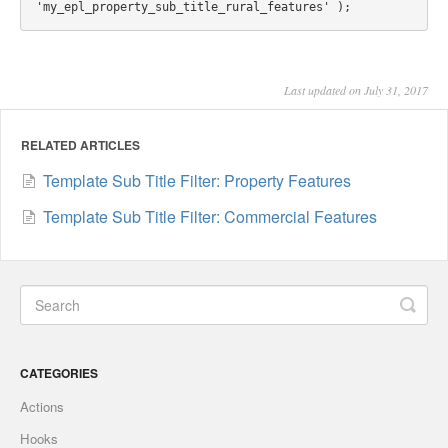
Last updated on July 31, 2017
RELATED ARTICLES
Template Sub Title Filter: Property Features
Template Sub Title Filter: Commercial Features
CATEGORIES
Actions
Hooks