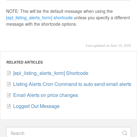
NOTE: This will be the default message when using the
[epl_listing_alerts_form] shortcode
unless you specify a different
message with the shortcode options.
Last updated on June 10, 2016
RELATED ARTICLES
[epl_listing_alerts_form] Shortcode
Listing Alerts Cron Command to auto send email alerts
Email Alerts on price changes
Logged Out Message