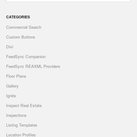
CATEGORIES
Commercial Search
Custom Buttons
Divi
FeedSync Companion
FeedSync REAXML Providers
Floor Plans
Gallery
Ignite
Inspect Real Estate
Inspections
Listing Templates
Location Profiles