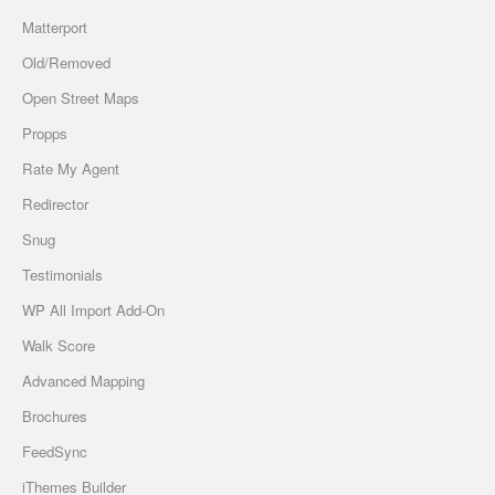
Matterport
Old/Removed
Open Street Maps
Propps
Rate My Agent
Redirector
Snug
Testimonials
WP All Import Add-On
Walk Score
Advanced Mapping
Brochures
FeedSync
iThemes Builder