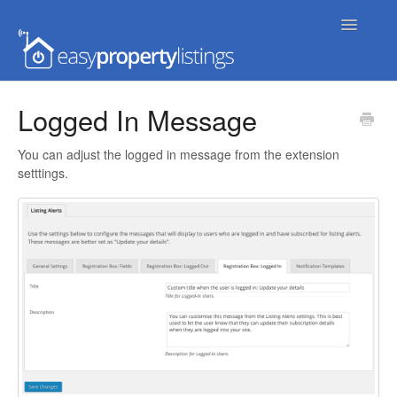
Toggle
Navigatio
Home
Logged In Message
Getting Started
You can adjust the logged in message from the extension
setttings.
FAQs
Extensions & Themes
Advanced
Developer Docs