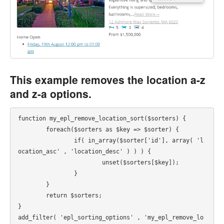
This example removes the location a-z
and z-a options.
function my_epl_remove_location_sort($sorters) {

	foreach($sorters as $key => $sorter) {

		if( in_array($sorter['id'], array( 'l
ocation_asc' , 'location_desc' ) ) ) {

			unset($sorters[$key]);

		}

	}

	return $sorters;

}

add_filter( 'epl_sorting_options' , 'my_epl_remove_lo