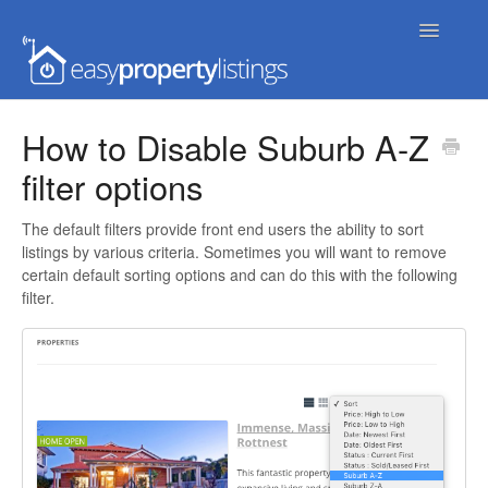
Toggle
Navigatio
Home
How to Disable Suburb A-Z
filter options
Getting Started
FAQs
The default filters provide front end users the ability to sort
listings by various criteria. Sometimes you will want to remove
certain default sorting options and can do this with the following
Extensions & Themes
filter.
Advanced
Developer Docs