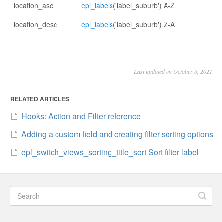
location_asc
epl_labels
('label_suburb') A-Z
location_desc
epl_labels
('label_suburb') Z-A
Last updated on October 5, 2021
RELATED ARTICLES
Hooks: Action and Filter reference
Adding a custom field and creating filter sorting options
epl_switch_views_sorting_title_sort Sort filter label