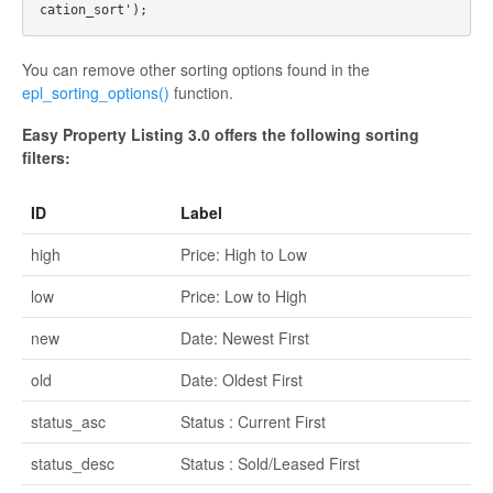
You can remove other sorting options found in the
epl_sorting_options()
function.
Easy Property Listing 3.0 offers the following sorting
filters:
ID
Label
high
Price: High to Low
low
Price: Low to High
new
Date: Newest First
old
Date: Oldest First
status_asc
Status : Current First
status_desc
Status : Sold/Leased First