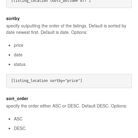
sortby
specify outputting the order of the listings. Default is sorted by
date newest first. Default is date. Options:
price
date
status
sort_order
specify the order either ASC or DESC. Default DESC. Options:
ASC
DESC