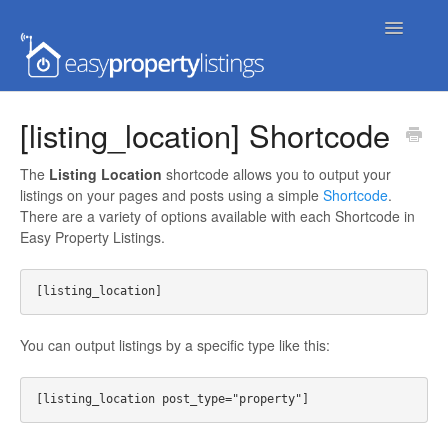
Toggle
Navigatio
Home
[listing_location] Shortcode
Getting Started
The
Listing Location
shortcode allows you to output your
listings on your pages and posts using a simple
Shortcode
.
FAQs
There are a variety of options available with each Shortcode in
Easy Property Listings.
Extensions & Themes
Advanced
You can output listings by a specific type like this:
Developer Docs