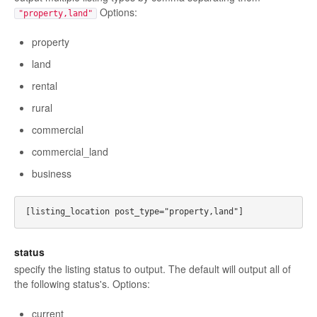
Options:
"property,land"
property
land
rental
rural
commercial
commercial_land
business
status
specify the listing status to output. The default will output all of
the following status's. Options:
current