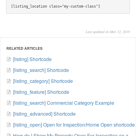
Last updated on May 22, 2019
RELATED ARTICLES
[listing] Shortcode
[listing_search] Shortcode
[listing_category] Shortcode
[listing_feature] Shortcode
[listing_search] Commercial Category Example
[listing_advanced] Shortcode
[listing_open] Open for Inspection/Home Open shortcode
How do I Show My Property Open For Inspection on a