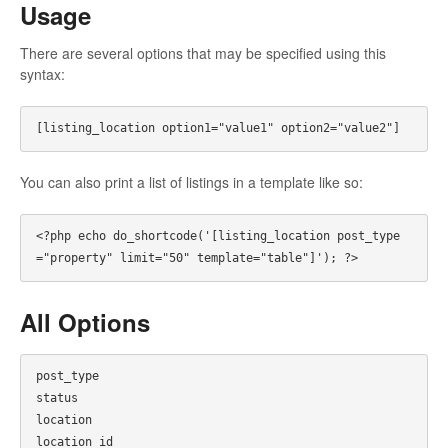
Usage
There are several options that may be specified using this
syntax:
You can also print a list of listings in a template like so:
<?php echo do_shortcode('[listing_location post_type
All Options
post_type

status

location

location_id
