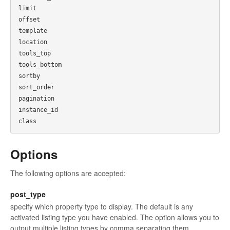
limit

offset

template

location

tools_top

tools_bottom

sortby

sort_order

pagination

instance_id

Options
The following options are accepted:
post_type
specify which property type to display. The default is any
activated listing type you have enabled. The option allows you to
output multiple listing types by comma separating them