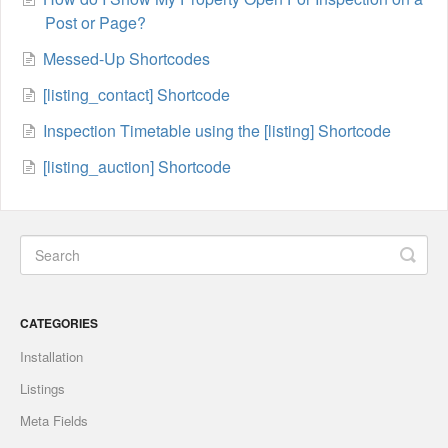
Post or Page?
Messed-Up Shortcodes
[listing_contact] Shortcode
Inspection Timetable using the [listing] Shortcode
[listing_auction] Shortcode
CATEGORIES
Installation
Listings
Meta Fields