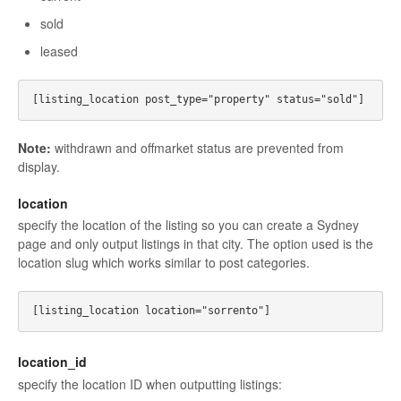
sold
leased
Note:
withdrawn and offmarket status are prevented from
display.
location
specify the location of the listing so you can create a Sydney
page and only output listings in that city. The option used is the
location slug which works similar to post categories.
location_id
specify the location ID when outputting listings: