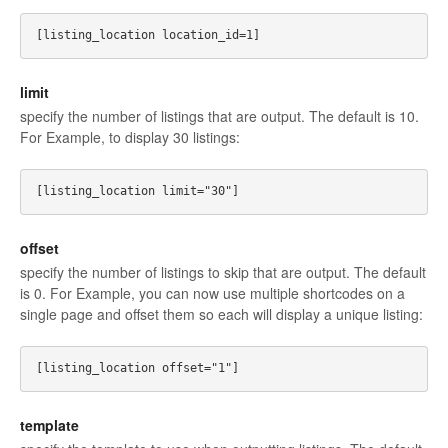
limit
specify the number of listings that are output. The default is 10.
For Example, to display 30 listings:
offset
specify the number of listings to skip that are output. The default
is 0. For Example, you can now use multiple shortcodes on a
single page and offset them so each will display a unique listing:
template