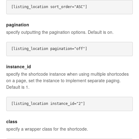
pagination
specify outputting the pagination options. Default is on.
instance_id
specify the shortcode instance when using multiple shortcodes
on a page, set the instance to implement separate paging.
Default is 1.
class
specify a wrapper class for the shortcode.