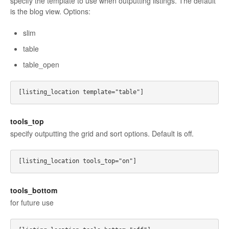
specify the template to use when outputting listings. The default
is the blog view. Options:
slim
table
table_open
tools_top
specify outputting the grid and sort options. Default is off.
tools_bottom
for future use