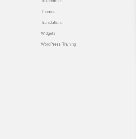
Taxonomies
Themes
Translations
Widgets
WordPress Training