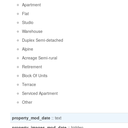
Apartment
Flat
Studio
Warehouse
Duplex Semi-detached
Alpine
Acreage Semi-rural
Retirement
Block Of Units
Terrace
Serviced Apartment
Other
property_mod_date
::
text
property_images_mod_date
::
hidden