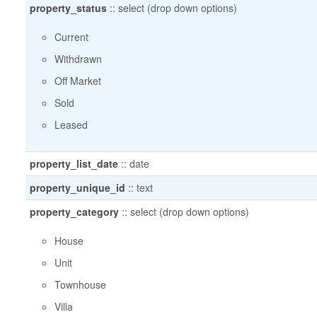
property_status
::
select (drop down options)
Current
Withdrawn
Off Market
Sold
Leased
property_list_date
::
date
property_unique_id
::
text
property_category
::
select (drop down options)
House
Unit
Townhouse
Villa