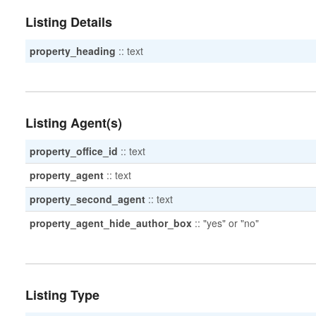
Listing Details
property_heading
::
text
Listing Agent(s)
property_office_id
::
text
property_agent
::
text
property_second_agent
::
text
property_agent_hide_author_box
::
"yes" or "no"
Listing Type