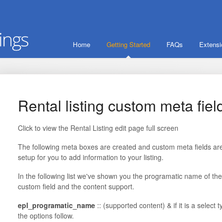
Home
Getting Started
FAQs
Extens
Rental listing custom meta fiel
Click to view the Rental Listing edit page full screen
The following meta boxes are created and custom meta fields ar
setup for you to add information to your listing.
In the following list we've shown you the programatic name of the
custom field and the content support.
epl_programatic_name
:: (supported content) & if it is a select 
the options follow.