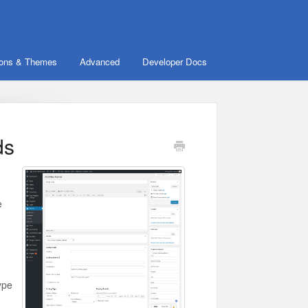
ions & Themes
Advanced
Developer Docs
ds
e
type