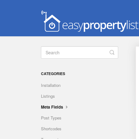
Toggle
Search
CATEGORIES
Installation
Listings
Meta Fields
Post Types
Shortcodes