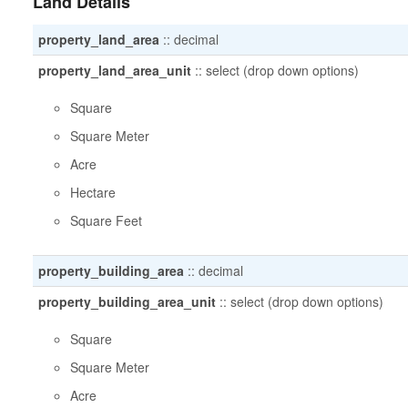
Land Details
property_land_area
::
decimal
property_land_area_unit
::
select (drop down options)
Square
Square Meter
Acre
Hectare
Square Feet
property_building_area
::
decimal
property_building_area_unit
::
select (drop down options)
Square
Square Meter
Acre