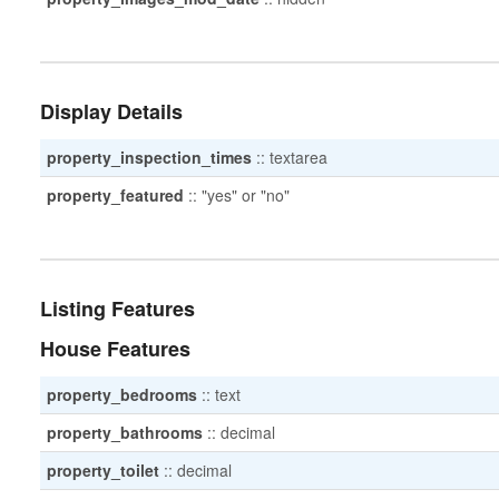
Display Details
property_inspection_times
::
textarea
property_featured
::
"yes" or "no"
Listing Features
House Features
property_bedrooms
::
text
property_bathrooms
::
decimal
property_toilet
::
decimal