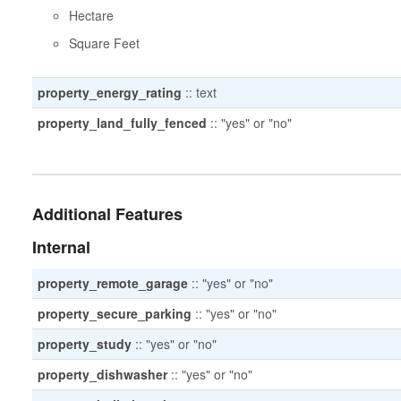
Hectare
Square Feet
property_energy_rating
::
text
property_land_fully_fenced
::
"yes" or "no"
Additional Features
Internal
property_remote_garage
::
"yes" or "no"
property_secure_parking
::
"yes" or "no"
property_study
::
"yes" or "no"
property_dishwasher
::
"yes" or "no"