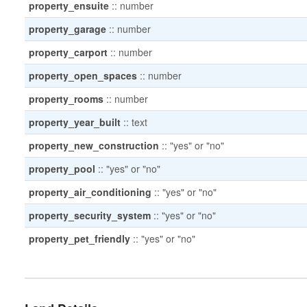
property_ensuite
::
number
property_garage
::
number
property_carport
::
number
property_open_spaces
::
number
property_rooms
::
number
property_year_built
::
text
property_new_construction
::
"yes" or "no"
property_pool
::
"yes" or "no"
property_air_conditioning
::
"yes" or "no"
property_security_system
::
"yes" or "no"
property_pet_friendly
::
"yes" or "no"