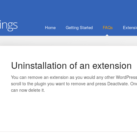
Home
Getting Started
FAQs
Extens
Uninstallation of an extension
You can remove an extension as you would any other WordPress p
scroll to the plugin you want to remove and press Deactivate. O
can now delete it.