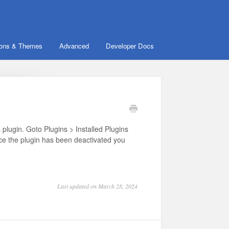
ions & Themes
Advanced
Developer Docs
lugin. Goto Plugins > Installed Plugins
nce the plugin has been deactivated you
Last updated on March 28, 2024