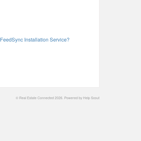
 FeedSync Installation Service?
©
Real Estate Connected
2026.
Powered by
Help Scout