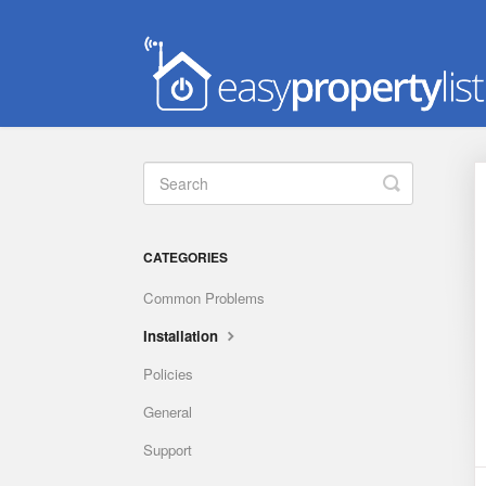
Toggle
Search
CATEGORIES
Common Problems
Installation
Policies
General
Support