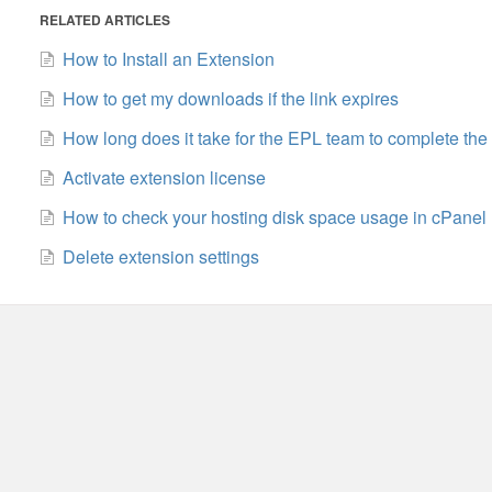
RELATED ARTICLES
How to Install an Extension
How to get my downloads if the link expires
How long does it take for the EPL team to complete the
Activate extension license
How to check your hosting disk space usage in cPanel
Delete extension settings