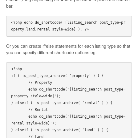
bar.
<?php echo do_shortcode('[listing_search post_type=pr
Or you can create if/else statements for each listing type so that
you can specify different shortcode options eg.
<?php 

if ( is_post_type_archive( 'property' ) ) {

	// Property

	echo do_shortcode('[listing_search post_type=
property style=wide]');

} elseif ( is_post_type_archive( 'rental' ) ) {

	// Rental

	echo do_shortcode('[listing_search post_type=
rental style=wide]');

} elseif ( is_post_type_archive( 'land' ) ) {

	// Land
