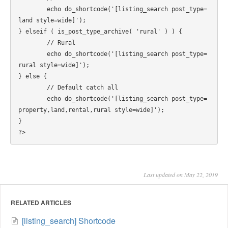
	echo do_shortcode('[listing_search post_type=
land style=wide]');

} elseif ( is_post_type_archive( 'rural' ) ) {

	// Rural

	echo do_shortcode('[listing_search post_type=
rural style=wide]');

} else {

	// Default catch all

	echo do_shortcode('[listing_search post_type=
property,land,rental,rural style=wide]');

}

Last updated on May 22, 2019
RELATED ARTICLES
[listing_search] Shortcode