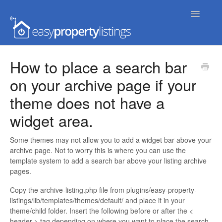
Toggle
Navigatio
Home
How to place a search bar
on your archive page if your
Getting Started
theme does not have a
FAQs
widget area.
Extensions & Themes
Some themes may not allow you to add a widget bar above your
archive page. Not to worry this is where you can use the
Advanced
template system to add a search bar above your listing archive
pages.
Developer Docs
Copy the archive-listing.php file from plugins/easy-property-
listings/lib/templates/themes/default/ and place it in your
theme/child folder. Insert the following before or after the <
header > tag depending on where you want to place the search