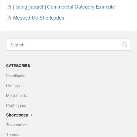
[listing_search] Commercial Category Example
Messed-Up Shortcodes
CATEGORIES
Installation
Listings
Meta Fields
Post Types
Shortcodes
Taxonomies
Themes