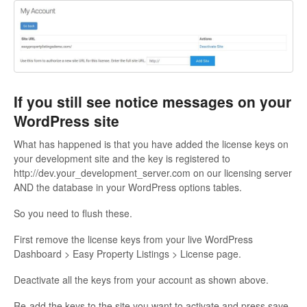
If you still see notice messages on your
WordPress site
What has happened is that you have added the license keys on
your development site and the key is registered to
http://dev.your_development_server.com on our licensing server
AND the database in your WordPress options tables.
So you need to flush these.
First remove the license keys from your live WordPress
Dashboard > Easy Property Listings > License page.
Deactivate all the keys from your account as shown above.
Re-add the keys to the site you want to activate and press save.