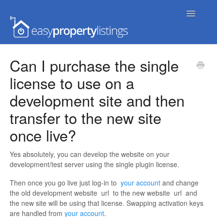
Toggle
Navigatio
Home
Can I purchase the single
license to use on a
Getting Started
development site and then
FAQs
transfer to the new site
Extensions & Themes
once live?
Advanced
Yes absolutely, you can develop the website on your
development/test server using the single plugin license.
Developer Docs
Then once you go live just log-in to
your account
and change
the old development website
url
to the new website
url
and
the new site will be using that license. Swapping activation keys
are handled from
your account
.