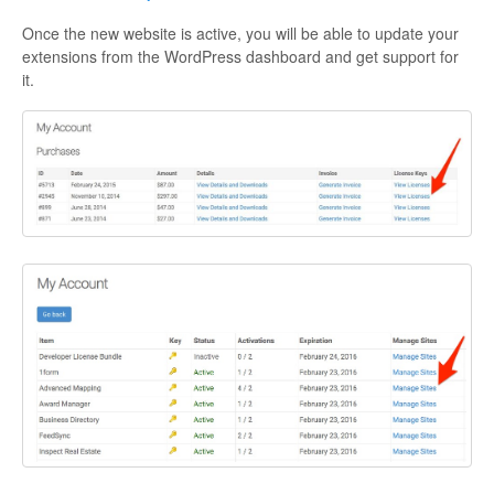
Once the new website is active, you will be able to update your
extensions from the WordPress dashboard and get support for
it.