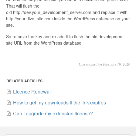
That will flush the
old http://dev.your_development_server.com and replace it with
http://your_live_site.com inside the WordPress database on your
site.
So remove the key and re-add it to flush the old development
site URL from the WordPress database.
Last updated on February 19, 2020
RELATED ARTICLES
Licence Renewal
How to get my downloads if the link expires
Can I upgrade my extension license?